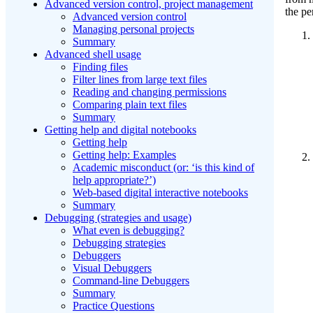
Advanced version control, project management
the pe
Advanced version control
Managing personal projects
Summary
Advanced shell usage
Finding files
Filter lines from large text files
Reading and changing permissions
Comparing plain text files
Summary
Getting help and digital notebooks
Getting help
Getting help: Examples
Academic misconduct (or: ‘is this kind of
help appropriate?’)
Web-based digital interactive notebooks
Summary
Debugging (strategies and usage)
What even is debugging?
Debugging strategies
Debuggers
Visual Debuggers
Command-line Debuggers
Summary
Practice Questions