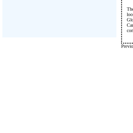
The
loo
Glo
Can
co
Previo