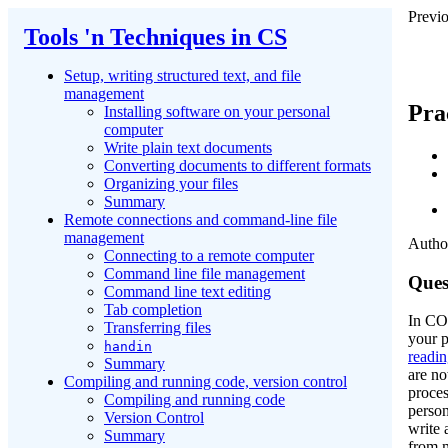
Previo
Tools 'n Techniques in CS
Setup, writing structured text, and file
management
Pra
Installing software on your personal
computer
Write plain text documents
Converting documents to different formats
Organizing your files
Summary
Remote connections and command-line file
management
Author
Connecting to a remote computer
Command line file management
Ques
Command line text editing
Tab completion
In CO
Transferring files
your 
handin
readi
Summary
are no
Compiling and running code, version control
proces
Compiling and running code
person
Version Control
write 
Summary
from 