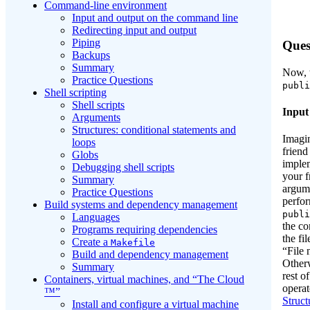
Command-line environment
Input and output on the command line
Redirecting input and output
Piping
Ques
Backups
Summary
Now, w
Practice Questions
publi
Shell scripting
Shell scripts
Input
Arguments
Structures: conditional statements and
Imagin
loops
friend
Globs
implem
Debugging shell scripts
your f
Summary
argum
Practice Questions
perfor
Build systems and dependency management
publi
Languages
the co
Programs requiring dependencies
the fi
Create a
Makefile
“File 
Build and dependency management
Otherw
Summary
rest of
Containers, virtual machines, and “The Cloud
operat
™”
Struct
Install and configure a virtual machine