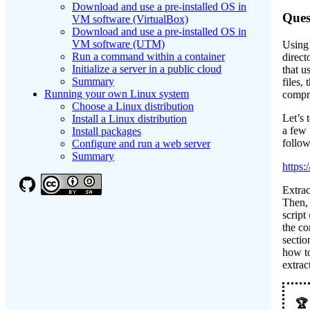
Download and use a pre-installed OS in
Ques
VM software (VirtualBox)
Download and use a pre-installed OS in
VM software (UTM)
Using 
Run a command within a container
direct
Initialize a server in a public cloud
that u
Summary
files,
Running your own Linux system
compr
Choose a Linux distribution
Let’s 
Install a Linux distribution
a few
Install packages
follow
Configure and run a web server
Summary
https:
Extra
Then, 
script
the co
secti
how t
extra