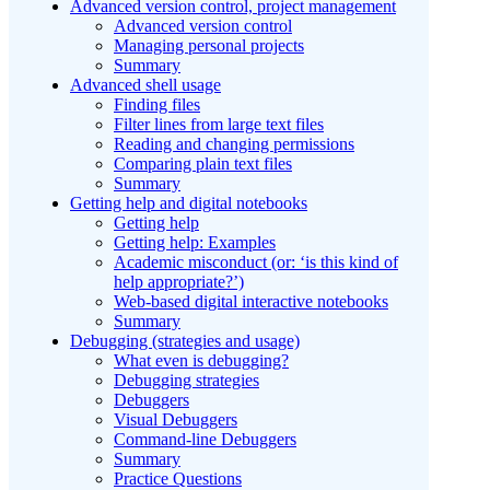
Advanced version control, project management
Advanced version control
Managing personal projects
Summary
Advanced shell usage
Finding files
Filter lines from large text files
Reading and changing permissions
Comparing plain text files
Summary
Getting help and digital notebooks
Getting help
Getting help: Examples
Academic misconduct (or: ‘is this kind of
help appropriate?’)
Web-based digital interactive notebooks
Summary
Debugging (strategies and usage)
What even is debugging?
Debugging strategies
Debuggers
Visual Debuggers
Command-line Debuggers
Summary
Practice Questions