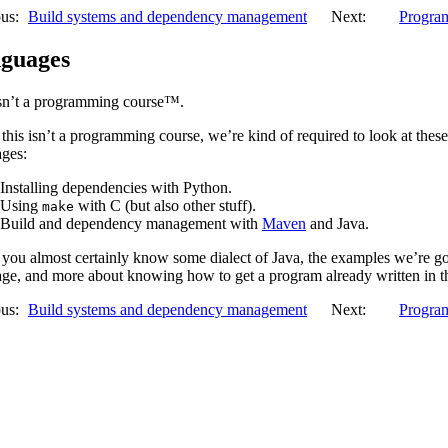
us:
Build systems and dependency management
Next:
Program
guages
isn’t a programming course™.
this isn’t a programming course, we’re kind of required to look at thes
ages:
Installing dependencies with Python.
Using
with C (but also other stuff).
make
Build and dependency management with
Maven
and Java.
you almost certainly know some dialect of Java, the examples we’re go
ge, and more about knowing how to get a program already written in t
us:
Build systems and dependency management
Next:
Program