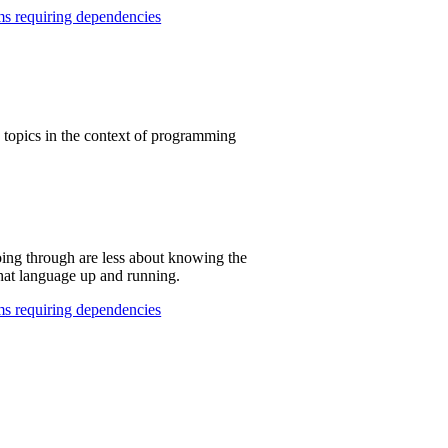
s requiring dependencies
e topics in the context of programming
ing through are less about knowing the
hat language up and running.
s requiring dependencies