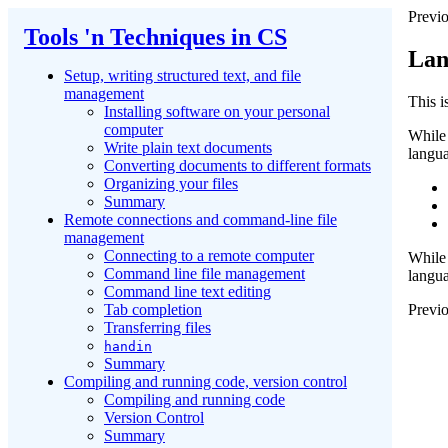
Previo
Tools 'n Techniques in CS
Lan
Setup, writing structured text, and file
management
This 
Installing software on your personal
computer
While 
Write plain text documents
langu
Converting documents to different formats
Organizing your files
Summary
Remote connections and command-line file
management
Connecting to a remote computer
While 
Command line file management
langua
Command line text editing
Previo
Tab completion
Transferring files
handin
Summary
Compiling and running code, version control
Compiling and running code
Version Control
Summary