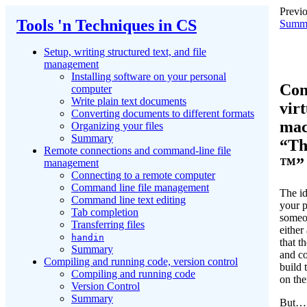
Previo
Tools 'n Techniques in CS
Summ
Setup, writing structured text, and file
management
Installing software on your personal
Con
computer
Write plain text documents
virt
Converting documents to different formats
mac
Organizing your files
Summary
“Th
Remote connections and command-line file
™”
management
Connecting to a remote computer
Command line file management
The id
Command line text editing
your 
Tab completion
someon
Transferring files
either
handin
that 
Summary
and co
Compiling and running code, version control
build t
Compiling and running code
on the
Version Control
Summary
But… 