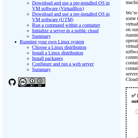
machi
Download and use a pre-installed OS in
VM software (VirtualBox)
We’re
Download and use a pre-installed OS in
some t
VM software (UTM)
virtua
Run a command within a container
on ou
Initialize a server in a public cloud
runnin
Summary
operat
Running your own Linux system
virtua
Choose a Linux distribution
softwa
Install a Linux distribution
comma
Install packages
contai
Configure and run a web server
contai
Summary
server
Clou