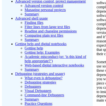
Advanced version control, project management
softwa
Advanced version control
comple
Managing personal projects
depen
Summary
softw
Advanced shell usage
softwa
Finding files
comple
Filter lines from large text files
depen
Reading and changing permissions
versio
Comparing plain text files
and it
Summary
reason
Getting help and digital notebooks
expec
Getting help
that s
Getting help: Examples
their 
Academic misconduct (or: ‘is this kind of
help appropriate?’)
Some
Web-based digital interactive notebooks
use so
Summary
these 
Debugging (strategies and usage)
depen
What even is debugging?
you wa
Debugging strategies
piece 
Debuggers
you ca
Visual Debuggers
to inst
Command-line Debuggers
depen
Summary
main w
Practice Questions