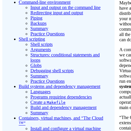
Command-line environment
Maybe
Input and output on the command line
have 
Redirecting input and output
distri
Piping
your 
Backups
withou
Summary
commi
Practice Questions
all th
Shell scripting
can do
Shell scripts
A cont
Arguments
we ca
Structures: conditional statements and
softw
loops
depend
Globs
Virtua
Debugging shell scripts
softwa
Summary
run en
Practice Questions
syste
Build systems and dependency management
compu
Languages
actual
Programs requiring dependencies
operat
Create a
Makefile
main 
Build and dependency management
Summary
“The 
Containers, virtual machines, and “The Cloud
extens
™”
contai
Install and configure a virtual machine