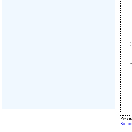
Previo
Summ