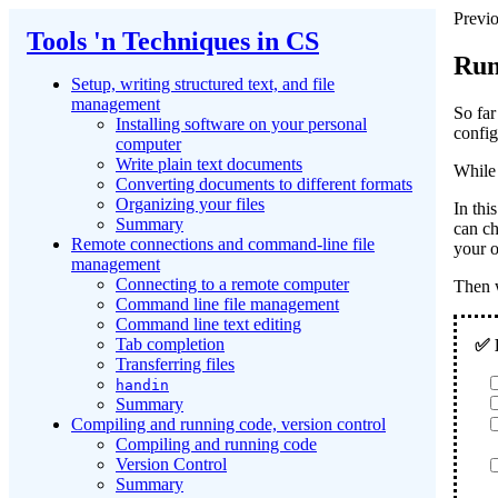
Previo
Tools 'n Techniques in CS
Run
Setup, writing structured text, and file
management
So far
Installing software on your personal
config
computer
Write plain text documents
While 
Converting documents to different formats
Organizing your files
In this
Summary
can ch
Remote connections and command-line file
your 
management
Connecting to a remote computer
Then w
Command line file management
Command line text editing
Tab completion
Transferring files
handin
Summary
Compiling and running code, version control
Compiling and running code
Version Control
Summary