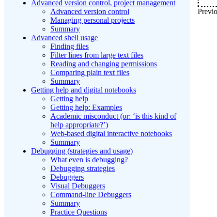
Advanced version control, project management
Previo
Advanced version control
Managing personal projects
Summary
Advanced shell usage
Finding files
Filter lines from large text files
Reading and changing permissions
Comparing plain text files
Summary
Getting help and digital notebooks
Getting help
Getting help: Examples
Academic misconduct (or: ‘is this kind of
help appropriate?’)
Web-based digital interactive notebooks
Summary
Debugging (strategies and usage)
What even is debugging?
Debugging strategies
Debuggers
Visual Debuggers
Command-line Debuggers
Summary
Practice Questions