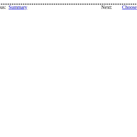
us:
Summary
Next:
Choose 