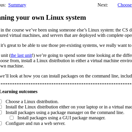
us:
Summary
Next:
Choose 
ning your own Linux system
 in the course we’ve been using someone else’s Linux system: the CS d
ured virtual machines, and servers that are deployed with complete ope
it’s great to be able to use those pre-existing systems, we really want to 
 unit (
the last unit
!) we’re going to spend some time looking at the diffe
oose from, install a Linux distribution in either a virtual machine envi
own machine.
e’ll look at how you can install packages on the command line, includ
Choose a Linux distribution.
Install the Linux distribution either on your laptop or in a virtual ma
Install packages using a package manager on the command line.
Install packages using a GUI package manager.
Configure and run a web server.