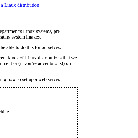
a Linux distribution
epartment’s Linux systems, pre-
rating system images.
be able to do this for ourselves.
rent kinds of Linux distributions that we
ronment or (if you’re adventurous!) on
ing how to set up a web server.
chine.