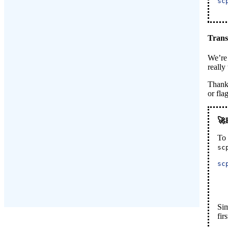
sc
Trans
We’re 
really
Thankf
or fla
To 
sc
sc
Sim
firs