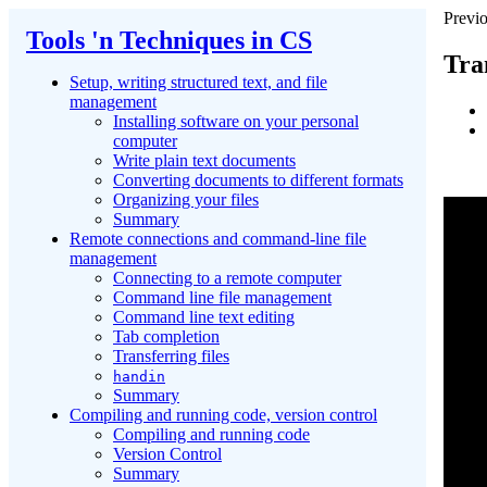
Previo
Tools 'n Techniques in CS
Tran
Setup, writing structured text, and file
management
Installing software on your personal
computer
Write plain text documents
Converting documents to different formats
Organizing your files
Summary
Remote connections and command-line file
management
Connecting to a remote computer
Command line file management
Command line text editing
Tab completion
Transferring files
handin
Summary
Compiling and running code, version control
Compiling and running code
Version Control
Summary