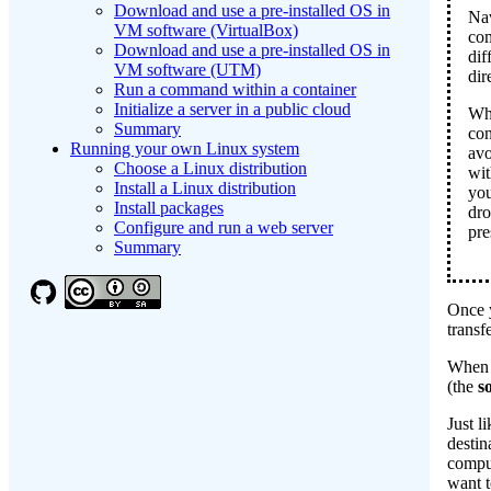
Download and use a pre-installed OS in
Nav
VM software (VirtualBox)
co
Download and use a pre-installed OS in
dif
VM software (UTM)
dir
Run a command within a container
Initialize a server in a public cloud
Whe
Summary
con
Running your own Linux system
avo
Choose a Linux distribution
wit
Install a Linux distribution
you
Install packages
dro
Configure and run a web server
pr
Summary
Once y
transf
When w
(the
s
Just l
destin
comput
want t