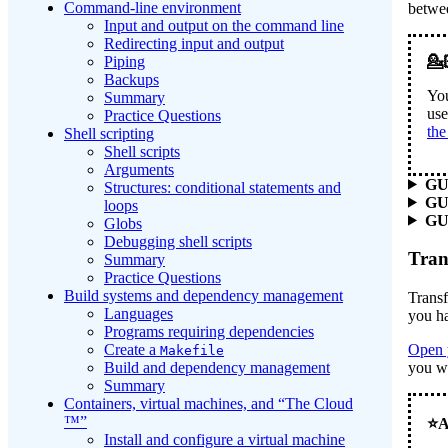
Command-line environment
betwe
Input and output on the command line
Redirecting input and output
Piping
Backups
You
Summary
use
Practice Questions
the
Shell scripting
Shell scripts
Arguments
GU
Structures: conditional statements and
GU
loops
GUI
Globs
Debugging shell scripts
Tran
Summary
Practice Questions
Build systems and dependency management
Transf
Languages
you h
Programs requiring dependencies
Create a
Open 
Makefile
Build and dependency management
you wa
Summary
Containers, virtual machines, and “The Cloud
™”
Install and configure a virtual machine