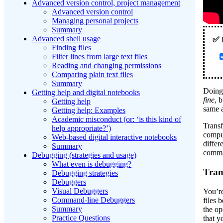
Advanced version control, project management
Advanced version control
Managing personal projects
Summary
Advanced shell usage
Finding files
Filter lines from large text files
Reading and changing permissions
Comparing plain text files
Summary
Doing 
Getting help and digital notebooks
fine
, 
Getting help
same 
Getting help: Examples
Academic misconduct (or: ‘is this kind of
Transf
help appropriate?’)
comput
Web-based digital interactive notebooks
differ
Summary
comma
Debugging (strategies and usage)
What even is debugging?
Tran
Debugging strategies
Debuggers
Visual Debuggers
You’re
Command-line Debuggers
files
Summary
the op
Practice Questions
that y