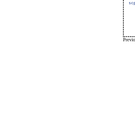
sc
Previo