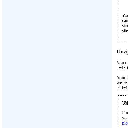
You
can
sto
sit
Unzip
You mi
f
.zip
Your o
we’re 
calle
Fin
you
pla