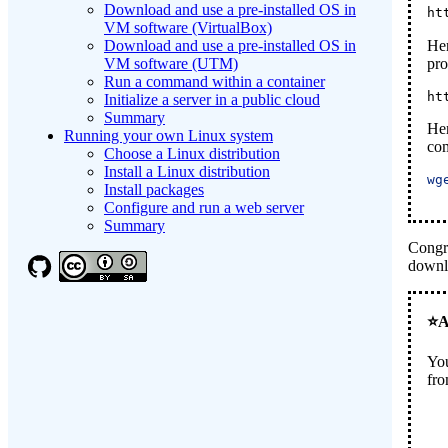
Download and use a pre-installed OS in
ht
VM software (VirtualBox)
Her
Download and use a pre-installed OS in
pr
VM software (UTM)
Run a command within a container
ht
Initialize a server in a public cloud
Summary
Her
Running your own Linux system
co
Choose a Linux distribution
Install a Linux distribution
wg
Install packages
Configure and run a web server
Summary
Congr
downlo
You
fro