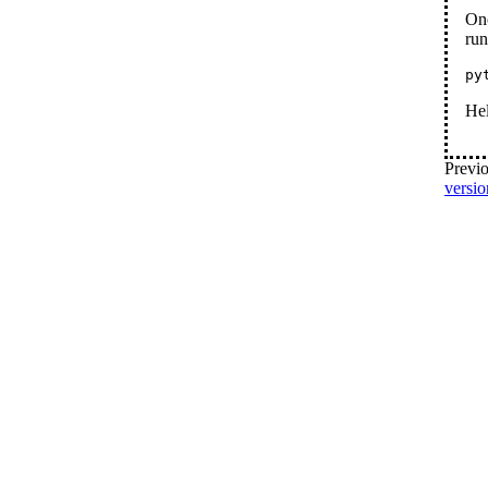
Onc
run
py
He
Previo
versio