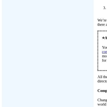
We’re 
there 
You
co
mor
for
All th
direc
Compi
Chang
world 