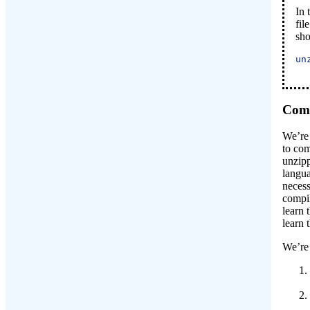
In 
fil
sho
un
Comp
We’re 
to com
unzipp
langua
necess
compi
learn 
learn 
We’re 