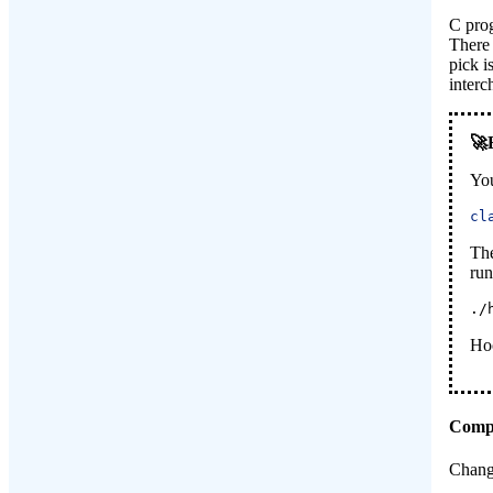
C prog
There 
pick i
interc
Yo
cl
Th
run
./
Ho
Compi
Chang