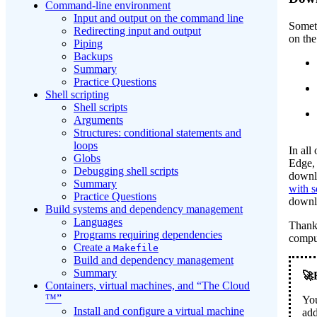
Command-line environment
Input and output on the command line
Someti
Redirecting input and output
on th
Piping
Backups
Summary
Practice Questions
Shell scripting
Shell scripts
Arguments
Structures: conditional statements and
loops
In all
Globs
Edge, 
Debugging shell scripts
downlo
Summary
with 
Practice Questions
downlo
Build systems and dependency management
Languages
Thankf
Programs requiring dependencies
compu
Create a
Makefile
Build and dependency management
Summary
Containers, virtual machines, and “The Cloud
™”
You
Install and configure a virtual machine
add