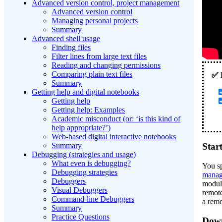
Advanced version control, project management
Advanced version control
Managing personal projects
Summary
Advanced shell usage
Finding files
Filter lines from large text files
Reading and changing permissions
Comparing plain text files
Summary
Getting help and digital notebooks
Getting help
Getting help: Examples
Academic misconduct (or: ‘is this kind of
help appropriate?’)
Web-based digital interactive notebooks
Summary
Star
Debugging (strategies and usage)
What even is debugging?
You sp
Debugging strategies
manag
Debuggers
module
Visual Debuggers
remote
Command-line Debuggers
a remo
Summary
Practice Questions
Down