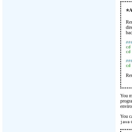
Rem
dir
bac
##
cd
cd
##
cd
Rem
You ma
progra
enviro
You c
java