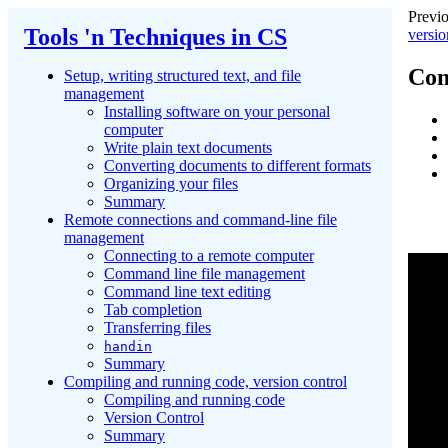
Previo
Tools 'n Techniques in CS
versio
Com
Setup, writing structured text, and file
management
Installing software on your personal
computer
Write plain text documents
Converting documents to different formats
Organizing your files
Summary
Remote connections and command-line file
management
Connecting to a remote computer
Command line file management
Command line text editing
Tab completion
Transferring files
handin
Summary
Compiling and running code, version control
Compiling and running code
Version Control
Summary