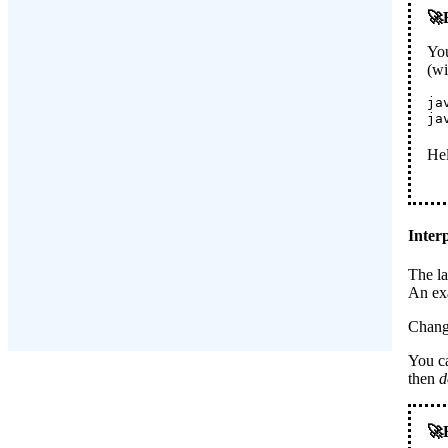
You
(w
ja
ja
Hel
Inter
The la
An exa
Chang
You ca
then
d