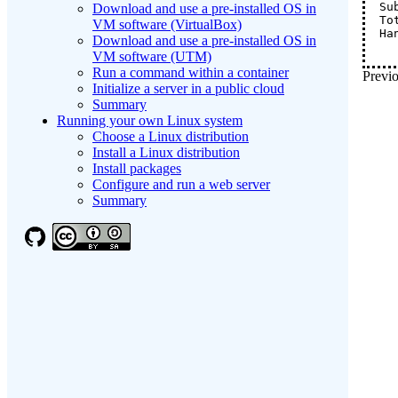
Su
Download and use a pre-installed OS in
To
VM software (VirtualBox)
Ha
Download and use a pre-installed OS in
VM software (UTM)
Run a command within a container
Previo
Initialize a server in a public cloud
Summary
Running your own Linux system
Choose a Linux distribution
Install a Linux distribution
Install packages
Configure and run a web server
Summary