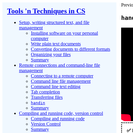
Previo
Tools 'n Techniques in CS
han
Setup, writing structured text, and file
management
Installing software on your personal
computer
Write plain text documents
Converting documents to different formats
Organizing your files
Summary
Remote connections and command-line file
management
Connecting to a remote computer
Command line file management
Command line text editing
Tab completion
Transferring files
handin
Summary
Compiling and running code, version control
Compiling and running code
Version Control
Summary