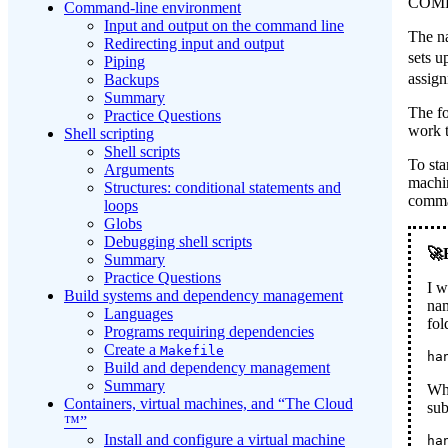
COMP
Command-line environment
Input and output on the command line
The na
Redirecting input and output
sets u
Piping
assig
Backups
Summary
The f
Practice Questions
work t
Shell scripting
Shell scripts
To sta
Arguments
machin
Structures: conditional statements and
comma
loops
Globs
Debugging shell scripts
Summary
Practice Questions
I w
Build systems and dependency management
nam
Languages
fo
Programs requiring dependencies
Create a
Makefile
ha
Build and dependency management
Summary
Whe
Containers, virtual machines, and “The Cloud
sub
™”
Install and configure a virtual machine
ha