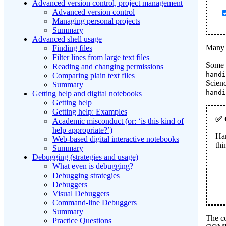
Advanced version control, project management
Advanced version control
Managing personal projects
Summary
Advanced shell usage
Many c
Finding files
Filter lines from large text files
Some c
Reading and changing permissions
handi
Comparing plain text files
Scienc
Summary
handi
Getting help and digital notebooks
Getting help
Getting help: Examples
Academic misconduct (or: ‘is this kind of
help appropriate?’)
Ha
Web-based digital interactive notebooks
thi
Summary
Debugging (strategies and usage)
What even is debugging?
Debugging strategies
Debuggers
Visual Debuggers
Command-line Debuggers
Summary
The co
Practice Questions