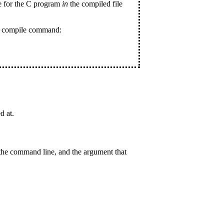
de for the C program
in
the compiled file
ur compile command:
d at.
the command line, and the argument that