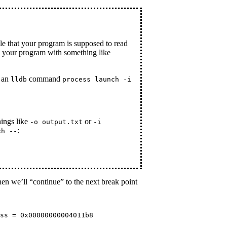
le that your program is supposed to read
n your program with something like
g an
command
lldb
process launch -i
hings like
or
-o output.txt
-i
:
ch --
hen we’ll “continue” to the next break point
ss = 0x00000000004011b8
