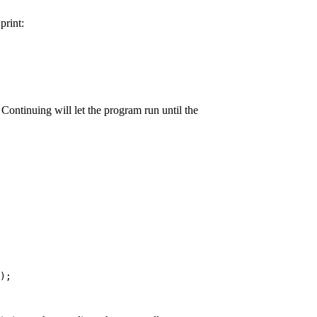
rint:
ontinuing will let the program run until the
);
