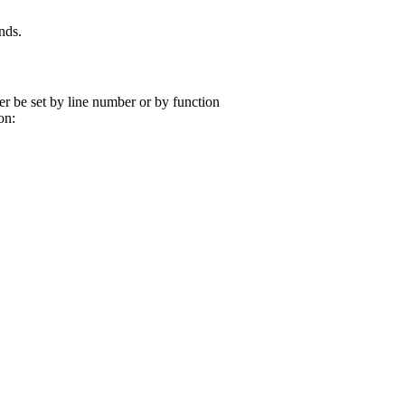
nds.
r be set by line number or by function
on: