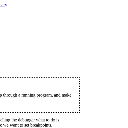
ary
tep through a running program, and make
elling the debugger what to do is
e we want to set breakpoints.