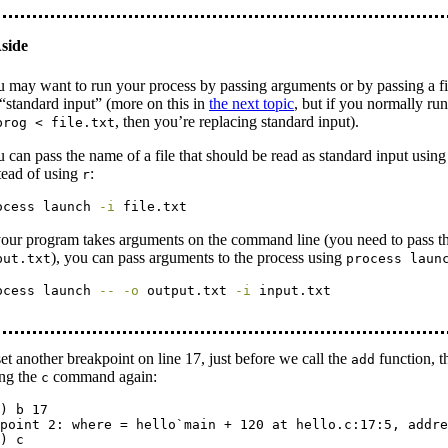
 may want to run your process by passing arguments or by passing a fi
“standard input” (more on this in
the next topic
, but if you normally ru
, then you’re replacing standard input).
prog < file.txt
 can pass the name of a file that should be read as standard input usin
tead of using
:
r
ocess
 launch 
-i
 file.txt
your program takes arguments on the command line (you need to pass t
), you can pass arguments to the process using
put.txt
process laun
ocess
 launch 
--
-o
 output.txt 
-i
 input.txt
set another breakpoint on line 17, just before we call the
function, t
add
ing the
command again:
c
) b 17

point 2: where = hello`main + 120 at hello.c:17:5, addre
) c