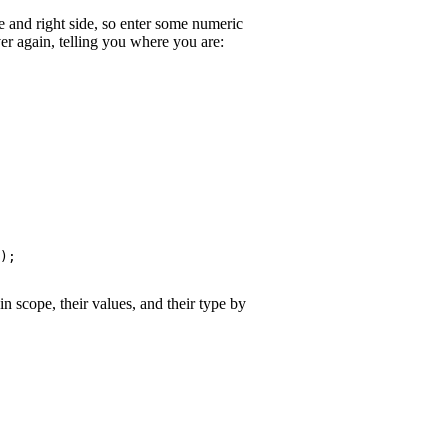
de and right side, so enter some numeric
er again, telling you where you are:
);

n scope, their values, and their type by