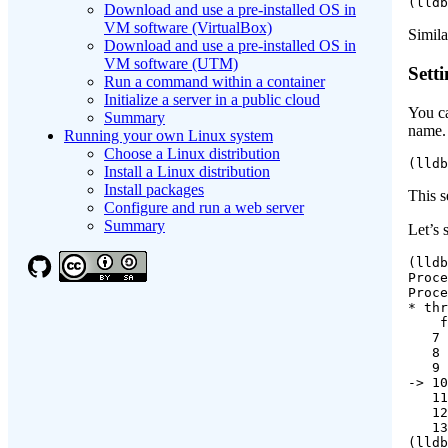
(lldb
Download and use a pre-installed OS in
VM software (VirtualBox)
Simila
Download and use a pre-installed OS in
VM software (UTM)
Sett
Run a command within a container
Initialize a server in a public cloud
You ca
Summary
name. 
Running your own Linux system
Choose a Linux distribution
(lldb
Install a Linux distribution
Install packages
This s
Configure and run a web server
Summary
Let’s 
(lldb
Proce
Proce
* thr
    f
   7 
   8 
   9 
-> 10
   11
   12
   13
(lldb