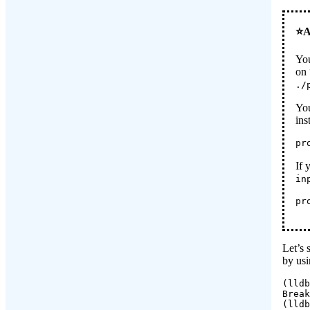
You
on 
./
You
ins
pr
If 
in
pr
Let’s 
by us
(lldb
Break
(lldb