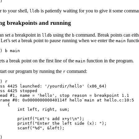
)
r to your shell,
is patiently waiting for you to give it some comma
lldb
ing breakpoints and running
n set a breakpoint in
using the
command. Break points can eithe
lldb
b
Let’s set a break point to pause running when we enter the
functi
main
) b main
ets a break point on the first line of the
function in the program.
main
start our program by running the
command:
r
) r

ss 4425 launched: '/yourdir/hello' (x86_64)

ss 4425 stopped

ead #1, name = 'hello', stop reason = breakpoint 1.1

rame #0: 0x000000000040114f hello`main at hello.c:10:5

   {

       int left, right, sum;

  

       printf("Let's add x+y!\n");

       printf("Enter the left side (x): ");

       scanf("%d", &left);

  

)