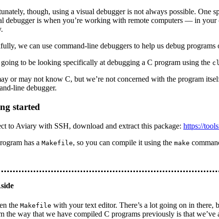
unately, though, using a visual debugger is not always possible. One spe
ual debugger is when you’re working with remote computers — in your
.
fully, we can use command-line debuggers to help us debug programs 
going to be looking specifically at debugging a C program using the
c
y or may not know C, but we’re not concerned with the program itself
nd-line debugger.
ing started
ct to Aviary with SSH, download and extract this package:
https://tool
program has a
, so you can compile it using the
comman
Makefile
make
en the
with your text editor. There’s a lot going on in there, 
Makefile
m the way that we have compiled C programs previously is that we’ve 