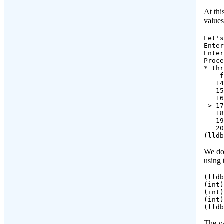
At thi
value
Let's
Enter
Enter
Proce
* thr
    f
   14
   15
   16
-> 17
   18
   19
   20
(lldb
We don
using
(lldb
(int)
(int)
(int)
(lldb
The v