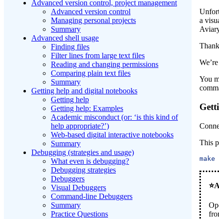
Advanced version control, project management
Advanced version control
Unfort
Managing personal projects
a vis
Summary
Aviary
Advanced shell usage
Thank
Finding files
Filter lines from large text files
We’re 
Reading and changing permissions
Comparing plain text files
You ma
Summary
comma
Getting help and digital notebooks
Getting help
Gett
Getting help: Examples
Academic misconduct (or: ‘is this kind of
Conne
help appropriate?’)
Web-based digital interactive notebooks
This 
Summary
Debugging (strategies and usage)
make
What even is debugging?
Debugging strategies
Debuggers
Visual Debuggers
Command-line Debuggers
Op
Summary
fro
Practice Questions