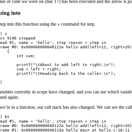
ne of code we were on (line 17) has been executed and the arrow is poi
ping into
step into this function using the
command for step.
s
) s

ss 9196 stopped

ead #1, name = 'hello', stop reason = step in

rame #0: 0x000000000040122e hello`add(left=12, right=20)
   {

       int sum;

  

       printf("\tAbout to add left to right.\n");

       sum = left + right;

       printf("\tHeading back to the caller.\n");

  

)
riables currently in scope have changed, and you can see which variabl
nd again.
we’re in a function, our call stack has also changed. We can see the cal
) bt

ead #1, name = 'hello', stop reason = step in

rame #0: 0x000000000040122e hello`add(left=12, right=20)
rame #1: 0x00000000004011da hello`main at hello.c:18:11
