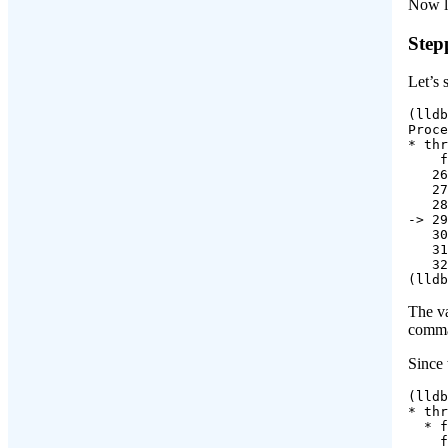
Now li
Step
Let’s 
(lldb
Proce
* thr
    f
   26
   27
   28
-> 29
   30
   31
   32
(lldb
The va
comma
Since 
(lldb
* thr
  * f
    f