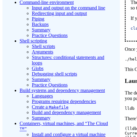
Th
Command-line environment
so 
Input and output on the command line
Redirecting input and output
If 
Piping
Backups
cl
Summary
Practice Questions
Shell scripting
Shell scripts
Once 
Arguments
Structures: conditional statements and
./hel
loops
Globs
This C
Debugging shell scripts
Summary
Laun
Practice Questions
Build systems and dependency management
The d
Languages
you pa
Programs requiring dependencies
Create a
Makefile
lldb
 
Build and dependency management
Summary
There
Containers, virtual machines, and “The Cloud
™”
(lldb
Curre
Install and configure a virtual machine