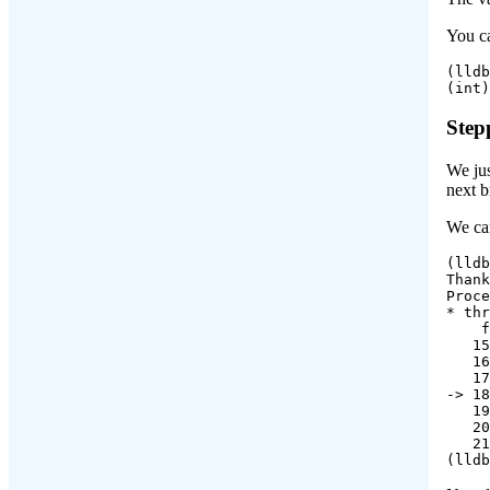
You ca
(lldb
(int)
Step
We jus
next b
We can
(lldb
Thank
Proce
* thr
    f
   15
   16
   17
-> 18
   19
   20
   21
(lldb