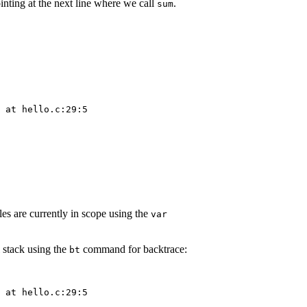
nting at the next line where we call
.
sum
 at hello.c:29:5

es are currently in scope using the
var
l stack using the
command for backtrace:
bt
 at hello.c:29:5
