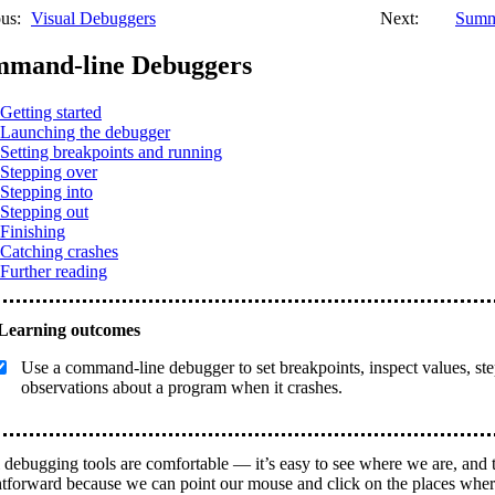
us:
Visual Debuggers
Next:
Summ
mand-line Debuggers
Getting started
Launching the debugger
Setting breakpoints and running
Stepping over
Stepping into
Stepping out
Finishing
Catching crashes
Further reading
Use a command-line debugger to set breakpoints, inspect values, s
observations about a program when it crashes.
 debugging tools are comfortable — it’s easy to see where we are, and t
htforward because we can point our mouse and click on the places wher