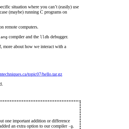
cific situation where you can’t (easily) use
 case (maybe) running C programs on
on remote computers.
compiler and the
debugger.
lang
lldb
, more about how we interact with a
sntechniques.ca/topic07/hello.tar.gz
d.
but one important addition or difference
added an extra option to our compiler
.
-g