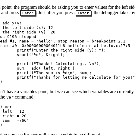
s point, the program should be asking you to enter values for the left si
s and press
. Just after you press
, the debugger takes ov
Enter
Enter
 add x+y!

 the left side (x): 12

 the right side (y): 20

ss 9196 stopped

ead #1, name = 'hello', stop reason = breakpoint 2.1

rame #0: 0x00000000004011b8 hello`main at hello.c:17:5

       printf("Enter the right side (y): ");

       scanf("%d", &right);

  

       printf("Thanks! Calculating...\n");

       sum = add( left, right );

       printf("The sum is %d\n", sum);

       printf("Thanks for letting me calculate for you!"
)
’t have a variables pane, but we can see which variables are currently i
 the
command:
var
) var

 left = 12

 right = 20

 sum = -7664

)
alue you see for
will almost certainly be different.
sum