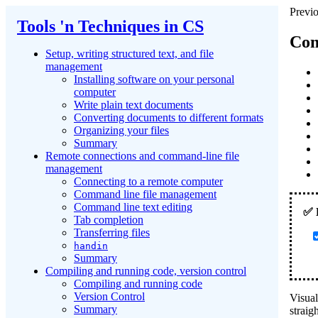
Previo
Tools 'n Techniques in CS
Com
Setup, writing structured text, and file
management
Installing software on your personal
computer
Write plain text documents
Converting documents to different formats
Organizing your files
Summary
Remote connections and command-line file
management
Connecting to a remote computer
Command line file management
Command line text editing
Tab completion
Transferring files
handin
Summary
Compiling and running code, version control
Compiling and running code
Version Control
Visual
Summary
straig