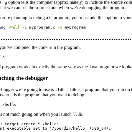
e
option tells the compiler (approximately) to include the source co
-g
that we can see the source code when we’re debugging the program.
you’re planning to debug a C program, you must add this option to yo
ang
-Wall
-g
 myprogram.c 
-o
 myprogram
you’ve compiled the code, run the program:
lo
 program works in exactly the same way as the Java program we looke
ching the debugger
ebugger we’re going to use is
.
is a program that you run on 
lldb
lldb
ss to it is the program that you want to debug:
./hello
’s not much going on when you launch
:
lldb
) target create "./hello"

nt executable set to '/yourdir/hello' (x86_64).
