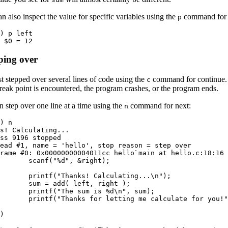
n also inspect the value for specific variables using the
command for p
p
) p left

 $0 = 12
ping over
t stepped over several lines of code using the
command for continue. C
c
reak point is encountered, the program crashes, or the program ends.
 step over one line at a time using the
command for next:
n
) n

s! Calculating...

ss 9196 stopped

ead #1, name = 'hello', stop reason = step over

rame #0: 0x00000000004011cc hello`main at hello.c:18:16

       scanf("%d", &right);

  

       printf("Thanks! Calculating...\n");

       sum = add( left, right );

       printf("The sum is %d\n", sum);

       printf("Thanks for letting me calculate for you!"
  

)