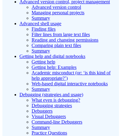
Advanced version control, project management
Advanced version control
Managing personal projects
Summary
Advanced shell usage
Finding files
Filter lines from large text files
Reading and changing permissions
Comparing plain text files
Summary
Getting help and digital notebooks
Getting help
Getting help: Examples
Academic misconduct (or: ‘is this kind of
help appropriate?’)
Web-based digital interactive notebooks
Summary
Debugging (strategies and usage)
What even is debugging?
Debugging strategies
Debuggers
Visual Debuggers
Command-line Debuggers
Summary
Practice Questions