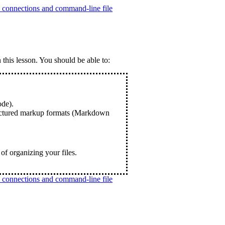
connections and command-line file
 this lesson. You should be able to:
de).
tructured markup formats (Markdown
 of organizing your files.
connections and command-line file