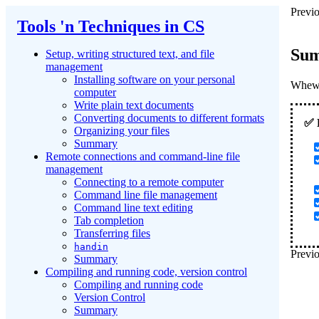
Previo
Tools 'n Techniques in CS
Su
Setup, writing structured text, and file
management
Installing software on your personal
Whew! 
computer
Write plain text documents
Converting documents to different formats
Organizing your files
Summary
Remote connections and command-line file
management
Connecting to a remote computer
Command line file management
Command line text editing
Tab completion
Transferring files
handin
Previo
Summary
Compiling and running code, version control
Compiling and running code
Version Control
Summary