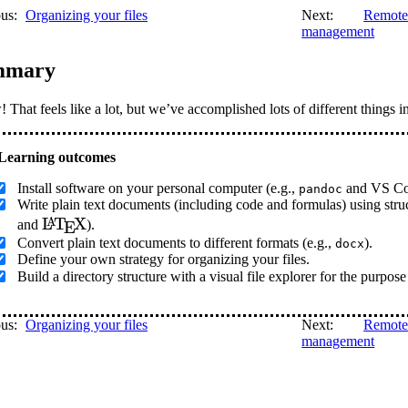
us:
Organizing your files
Next:
Remote 
management
mmary
That feels like a lot, but we’ve accomplished lots of different things in
Install software on your personal computer (e.g.,
and VS Co
pandoc
Write plain text documents (including code and formulas) using s
\LaTeX
L
T
X
A
and
).
E
Convert plain text documents to different formats (e.g.,
).
docx
Define your own strategy for organizing your files.
Build a directory structure with a visual file explorer for the purpose
us:
Organizing your files
Next:
Remote 
management