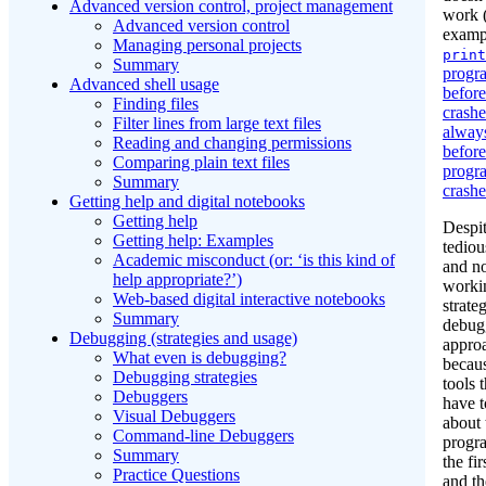
Advanced version control, project management
work (
Advanced version control
examp
Managing personal projects
print
Summary
progra
Advanced shell usage
before
Finding files
crash
Filter lines from large text files
always
Reading and changing permissions
before
Comparing plain text files
progr
Summary
crashe
Getting help and digital notebooks
Getting help
Despi
Getting help: Examples
tediou
Academic misconduct (or: ‘is this kind of
and n
help appropriate?’)
workin
Web-based digital interactive notebooks
strateg
Summary
debug
Debugging (strategies and usage)
appro
What even is debugging?
becaus
Debugging strategies
tools 
Debuggers
have 
Visual Debuggers
about 
Command-line Debuggers
progr
Summary
the fir
Practice Questions
and th