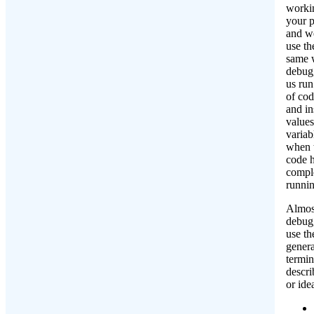
worki
your 
and w
use th
same 
debugg
us run
of cod
and in
values
variab
when t
code 
compl
runnin
Almost
debugg
use th
genera
termin
descri
or ide