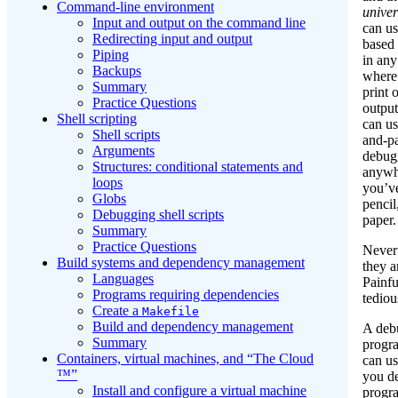
Command-line environment
univer
Input and output on the command line
can us
Redirecting input and output
based
Piping
in any
Backups
where
Summary
print 
Practice Questions
output
Shell scripting
can us
Shell scripts
and-p
Arguments
debug
Structures: conditional statements and
anywh
loops
you’ve
Globs
pencil
Debugging shell scripts
paper.
Summary
Practice Questions
Nevert
Build systems and dependency management
they a
Languages
Painfu
Programs requiring dependencies
tediou
Create a
Makefile
Build and dependency management
A debu
Summary
progr
Containers, virtual machines, and “The Cloud
can us
™”
you d
Install and configure a virtual machine
progr