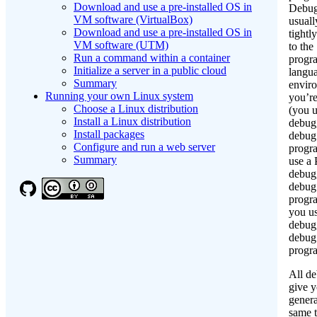
Download and use a pre-installed OS in
Debug
VM software (VirtualBox)
usuall
Download and use a pre-installed OS in
tightl
VM software (UTM)
to the
Run a command within a container
progr
Initialize a server in a public cloud
langu
Summary
enviro
Running your own Linux system
you’re
Choose a Linux distribution
(you u
Install a Linux distribution
debug
Install packages
debug
Configure and run a web server
progr
Summary
use a
debug
debug
progr
you u
debug
debug
progr
All d
give 
genera
same t