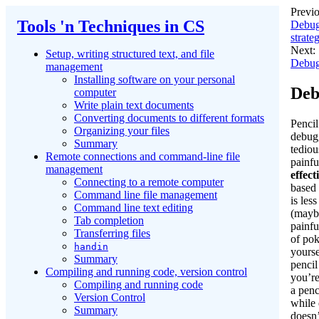
Previo
Tools 'n Techniques in CS
Debug
strate
Next:
Setup, writing structured text, and file
Debug
management
Installing software on your personal
Deb
computer
Write plain text documents
Converting documents to different formats
Pencil
Organizing your files
debug
Summary
tediou
Remote connections and command-line file
painfu
management
effect
Connecting to a remote computer
based
Command line file management
is les
Command line text editing
(maybe
Tab completion
painfu
Transferring files
of po
handin
yourse
Summary
penci
Compiling and running code, version control
you’re
Compiling and running code
a penc
Version Control
while 
Summary
doesn