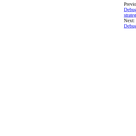
Previo
Debug
strate
Next:
Debug