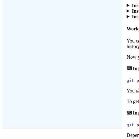
Ins
Ins
Ins
Work
You c
histor
Now y
git
 p
You
d
To get
git
 p
Depend