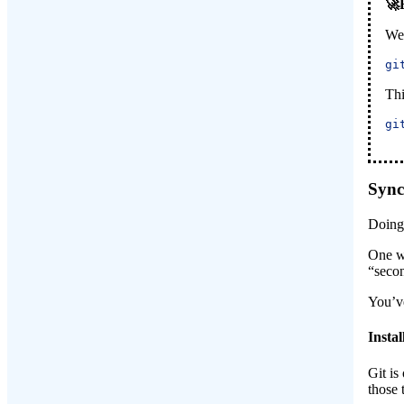
We 
gi
Thi
gi
Sync
Doin
One wa
“secon
You’ve
Instal
Git is
those 