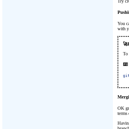
Try cr
Pushi
You ca
with 
To
gi
Mergi
OK gre
terms 
Having
branch