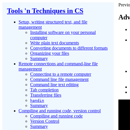
Previo
Tools 'n Techniques in CS
Adv
Setup, writing structured text, and file
management
Installing software on your personal
computer
Write plain text documents
Converting documents to different formats
Organizing your files
Summary
Remote connections and command-line file
management
Connecting to a remote computer
Command line file management
Command line text editing
Tab completion
Transferring files
handin
Summary
Compiling and running code, version control
Compiling and running code
Version Control
Summary