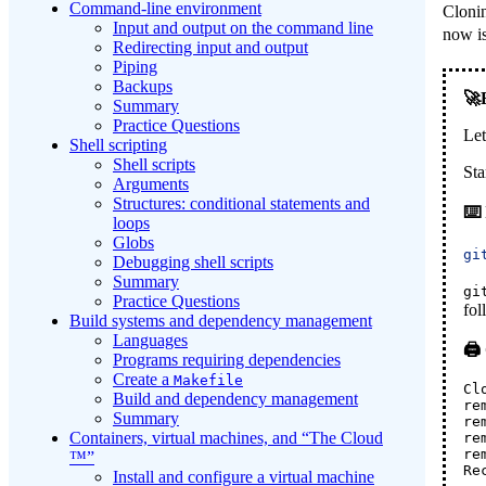
Command-line environment
Clonin
Input and output on the command line
now is
Redirecting input and output
Piping
Backups
Summary
Practice Questions
Let
Shell scripting
Shell scripts
Sta
Arguments
Structures: conditional statements and
loops
Globs
gi
Debugging shell scripts
Summary
gi
Practice Questions
fol
Build systems and dependency management
Languages
Programs requiring dependencies
Create a
Makefile
Cl
Build and dependency management
re
Summary
re
Containers, virtual machines, and “The Cloud
re
re
™”
Re
Install and configure a virtual machine