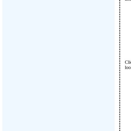
Cli
loo