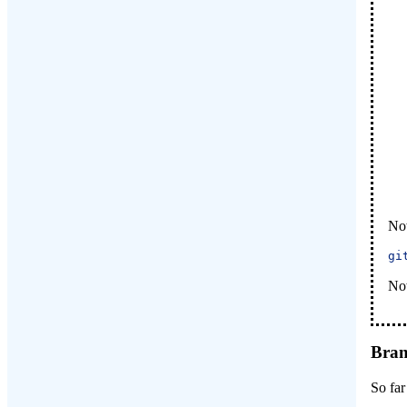
Now
gi
Now
Bran
So far