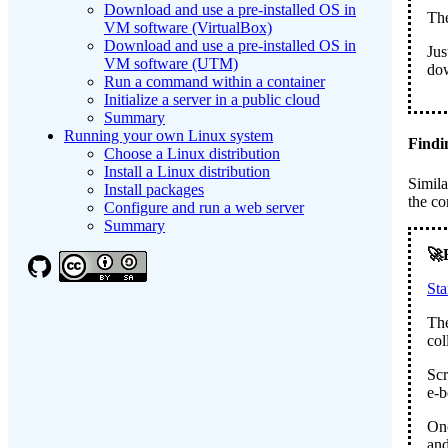
Download and use a pre-installed OS in
The
VM software (VirtualBox)
Download and use a pre-installed OS in
Jus
VM software (UTM)
do
Run a command within a container
Initialize a server in a public cloud
Summary
Running your own Linux system
Findi
Choose a Linux distribution
Install a Linux distribution
Simila
Install packages
the co
Configure and run a web server
Summary
St
The
col
Scr
e-b
Onc
and