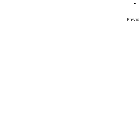
Previo