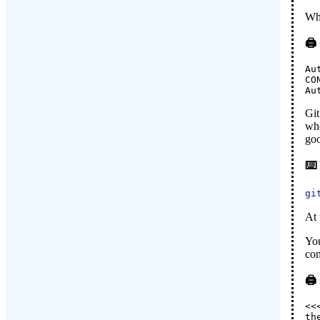
Whe
Au
CO
Au
Git
whe
goo
gi
At 
You
con
<<
th