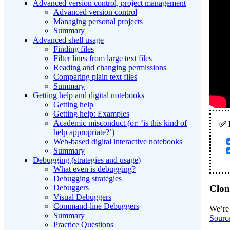
Advanced version control, project management
Advanced version control
Managing personal projects
Summary
Advanced shell usage
Finding files
Filter lines from large text files
Reading and changing permissions
Comparing plain text files
Summary
Getting help and digital notebooks
Getting help
Getting help: Examples
Academic misconduct (or: ‘is this kind of
help appropriate?’)
Web-based digital interactive notebooks
Summary
Debugging (strategies and usage)
What even is debugging?
Debugging strategies
Debuggers
Clon
Visual Debuggers
Command-line Debuggers
We’re 
Summary
Sourc
Practice Questions