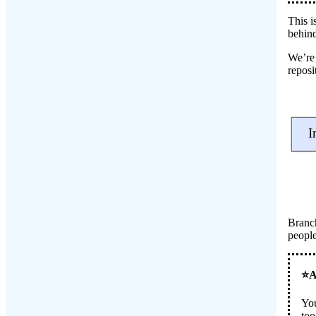
This i
behind
We’re 
reposi
Branch
people
You
too