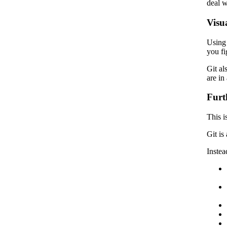
deal w
Visua
Using 
you fi
Git al
are in
Furt
This i
Git is
Instea