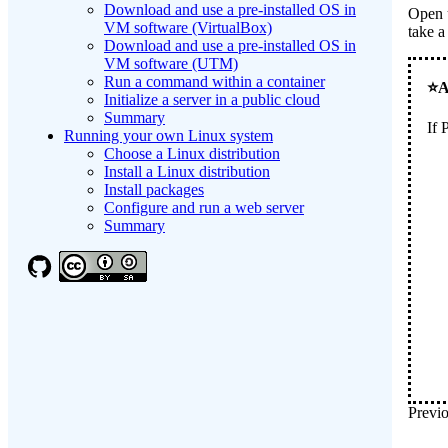
Download and use a pre-installed OS in
Open 
VM software (VirtualBox)
take a
Download and use a pre-installed OS in
VM software (UTM)
Run a command within a container
Initialize a server in a public cloud
Summary
If
Running your own Linux system
Choose a Linux distribution
Install a Linux distribution
Install packages
Configure and run a web server
Summary
Previo