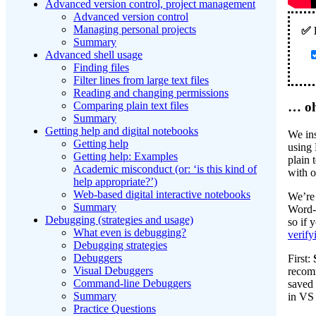
Advanced version control, project management
Advanced version control
Managing personal projects
Summary
Advanced shell usage
Finding files
Filter lines from large text files
Reading and changing permissions
… oh
Comparing plain text files
Summary
Getting help and digital notebooks
We ins
Getting help
using 
Getting help: Examples
plain 
Academic misconduct (or: ‘is this kind of
with o
help appropriate?’)
Web-based digital interactive notebooks
We’re 
Summary
Word-
Debugging (strategies and usage)
so if 
What even is debugging?
verify
Debugging strategies
Debuggers
First:
Visual Debuggers
recomm
Command-line Debuggers
saved 
Summary
in VS 
Practice Questions