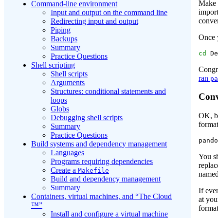
Make s
Command-line environment
import
Input and output on the command line
conver
Redirecting input and output
Piping
Once y
Backups
Summary
cd
 De
Practice Questions
Shell scripting
Congr
Shell scripts
ran
pa
Arguments
Structures: conditional statements and
Conv
loops
Globs
OK, b
Debugging shell scripts
format
Summary
Practice Questions
pando
Build systems and dependency management
Languages
You s
Programs requiring dependencies
repla
Create a
Makefile
named
Build and dependency management
Summary
If eve
Containers, virtual machines, and “The Cloud
at you
™”
forma
Install and configure a virtual machine