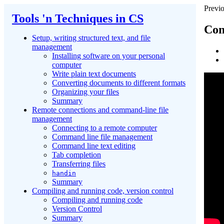
Previo
Tools 'n Techniques in CS
Con
Setup, writing structured text, and file
management
Installing software on your personal
computer
Write plain text documents
Converting documents to different formats
Organizing your files
Summary
Remote connections and command-line file
management
Connecting to a remote computer
Command line file management
Command line text editing
Tab completion
Transferring files
handin
Summary
Compiling and running code, version control
Compiling and running code
Version Control
Summary