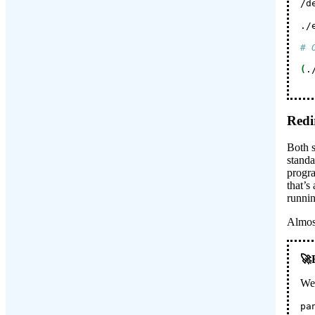
/d
./
# 
(
.
Redi
Both s
standa
progra
that’s
runnin
Almost
We 
pa