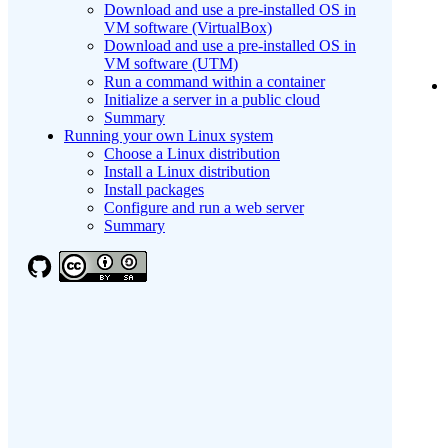
Download and use a pre-installed OS in
VM software (VirtualBox)
Download and use a pre-installed OS in
VM software (UTM)
Run a command within a container
Initialize a server in a public cloud
Summary
Running your own Linux system
Choose a Linux distribution
Install a Linux distribution
Install packages
Configure and run a web server
Summary