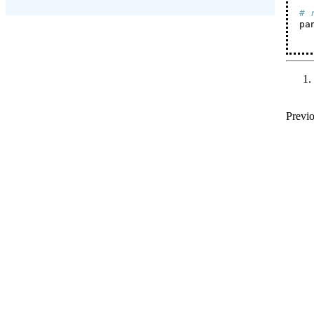
# 
pa
Previo