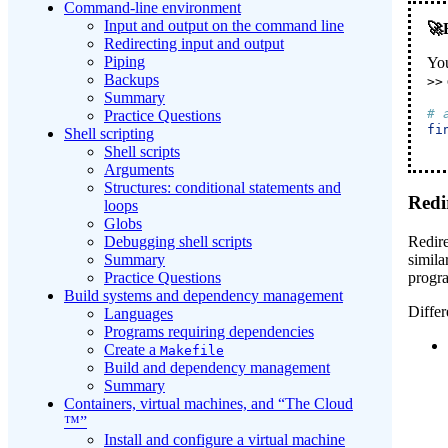
Command-line environment
Input and output on the command line
Redirecting input and output
Piping
You
Backups
>>
Summary
# 
Practice Questions
fi
Shell scripting
Shell scripts
Arguments
Structures: conditional statements and
Redi
loops
Globs
Redire
Debugging shell scripts
simila
Summary
progra
Practice Questions
Build systems and dependency management
Differ
Languages
Programs requiring dependencies
Create a
Makefile
Build and dependency management
Summary
Containers, virtual machines, and “The Cloud
™”
Install and configure a virtual machine