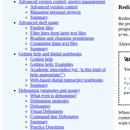
Advanced version control, project management
Redi
Advanced version control
Managing personal projects
Summary
Redire
Advanced shell usage
the pr
Finding files
progr
Filter lines from large text files
,
grep
Reading and changing permissions
Comparing plain text files
Almost
Summary
Getting help and digital notebooks
Getting help
Getting help: Examples
You
Academic misconduct (or: ‘is this kind of
help appropriate?’)
# 
Web-based digital interactive notebooks
fi
Summary
# 
Debugging (strategies and usage)
pa
What even is debugging?
Debugging strategies
Debuggers
Visual Debuggers
When y
Command-line Debuggers
conten
Summary
want t
Practice Questions