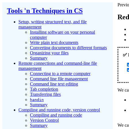
Previo
Tools 'n Techniques in CS
Red
Setup, writing structured text, and file
management
Installing software on your personal
computer
Write plain text documents
Converting documents to different formats
Organizing your files
Summary
Remote connections and command-line file
management
Connecting to a remote computer
Command line file management
Command line text editing
Tab completion
We can
Transferring files
handin
Summary
Compiling and running code, version control
Compiling and running code
Version Control
We can
Summary